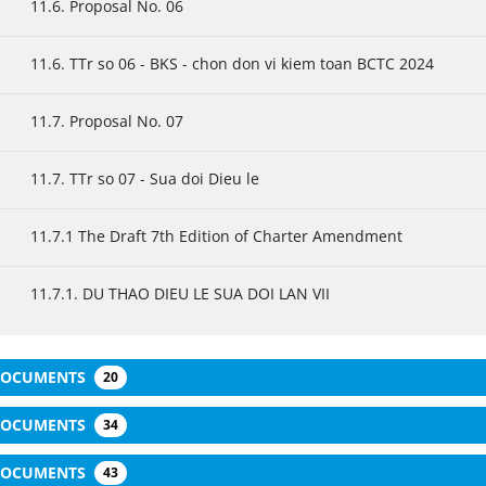
11.6. Proposal No. 06
11.6. TTr so 06 - BKS - chon don vi kiem toan BCTC 2024
11.7. Proposal No. 07
11.7. TTr so 07 - Sua doi Dieu le
11.7.1 The Draft 7th Edition of Charter Amendment
11.7.1. DU THAO DIEU LE SUA DOI LAN VII
 DOCUMENTS
20
 DOCUMENTS
34
 DOCUMENTS
43