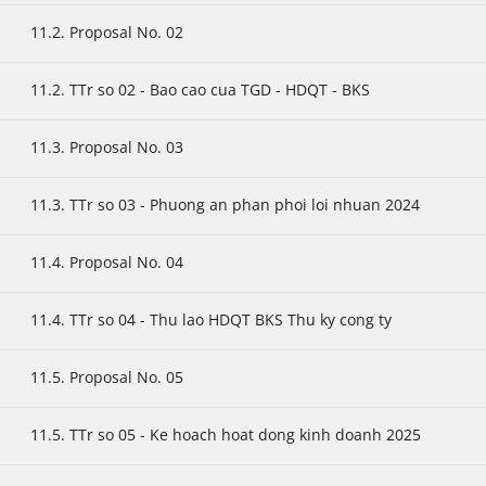
11.2. Proposal No. 02
11.2. TTr so 02 - Bao cao cua TGD - HDQT - BKS
11.3. Proposal No. 03
11.3. TTr so 03 - Phuong an phan phoi loi nhuan 2024
11.4. Proposal No. 04
11.4. TTr so 04 - Thu lao HDQT BKS Thu ky cong ty
11.5. Proposal No. 05
11.5. TTr so 05 - Ke hoach hoat dong kinh doanh 2025