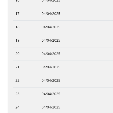
16
04/04/2025
17
04/04/2025
18
04/04/2025
19
04/04/2025
20
04/04/2025
21
04/04/2025
22
04/04/2025
23
04/04/2025
24
04/04/2025