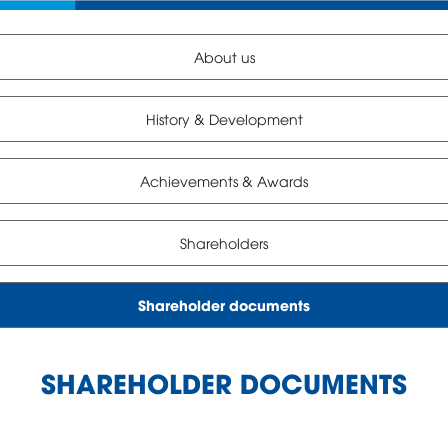
About us
History & Development
Achievements & Awards
Shareholders
Shareholder documents
SHAREHOLDER DOCUMENTS