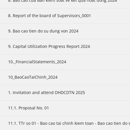
8. Bao cao cua Ban kiem soat ve ket qua hoat dong 2024
8. Report of the board of Supervisors_0001
9. Bao cao tien do su dung von 2024
9. Capital Utilization Progress Report 2024
10._FinancialStatements_2024
10_BaoCaoTaiChinh_2024
1. Invitation and attend DHDCDTN 2025
11.1. Proposal No. 01
11.1. TTr so 01 - Bao cao tai chinh kiem toan - Bao cao tien do