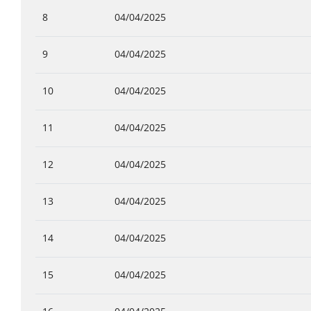
8
04/04/2025
9
04/04/2025
10
04/04/2025
11
04/04/2025
12
04/04/2025
13
04/04/2025
14
04/04/2025
15
04/04/2025