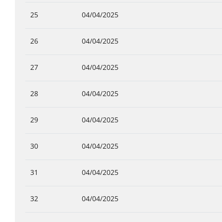
25
04/04/2025
26
04/04/2025
27
04/04/2025
28
04/04/2025
29
04/04/2025
30
04/04/2025
31
04/04/2025
32
04/04/2025