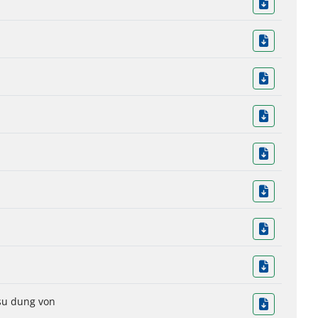
 su dung von