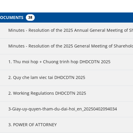
 DOCUMENTS
38
Minutes - Resolution of the 2025 Annual General Meeting of 
Minutes - Resolution of the 2025 General Meeting of Sharehol
1. Thu moi hop + Chuong trinh hop DHDCDTN 2025
2. Quy che lam viec tai DHDCDTN 2025
2. Working Regulations DHDCDTN 2025
3-Giay-uy-quyen-tham-du-dai-hoi_en_20250402094034
3. POWER OF ATTORNEY