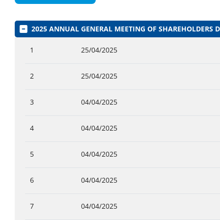
2025 ANNUAL GENERAL MEETING OF SHAREHOLDERS
1
25/04/2025
2
25/04/2025
3
04/04/2025
4
04/04/2025
5
04/04/2025
6
04/04/2025
7
04/04/2025