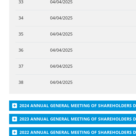
33
04/04/2025
34
04/04/2025
35
04/04/2025
36
04/04/2025
37
04/04/2025
38
04/04/2025
2024 ANNUAL GENERAL MEETING OF SHAREHOLDERS
2023 ANNUAL GENERAL MEETING OF SHAREHOLDERS
2022 ANNUAL GENERAL MEETING OF SHAREHOLDERS