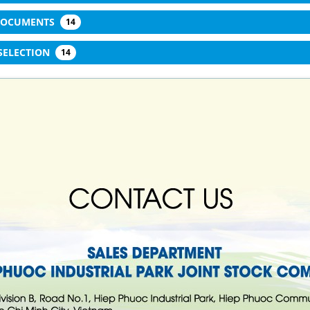
 DOCUMENTS
14
SELECTION
14