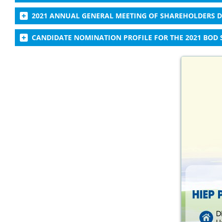
2021 ANNUAL GENERAL MEETING OF SHAREHOLDERS
CANDIDATE NOMINATION PROFILE FOR THE 2021 BOD 