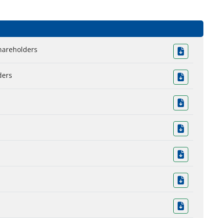
Shareholders
ders