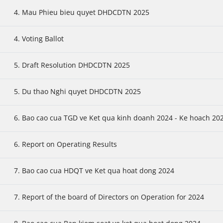
4. Mau Phieu bieu quyet DHDCDTN 2025
4. Voting Ballot
5. Draft Resolution DHDCDTN 2025
5. Du thao Nghi quyet DHDCDTN 2025
6. Bao cao cua TGD ve Ket qua kinh doanh 2024 - Ke hoach 20
6. Report on Operating Results
7. Bao cao cua HDQT ve Ket qua hoat dong 2024
7. Report of the board of Directors on Operation for 2024