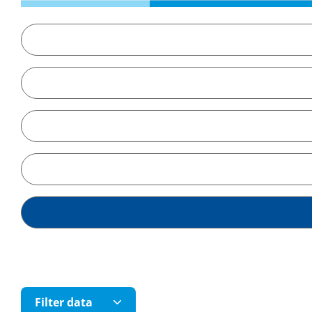
Filter data